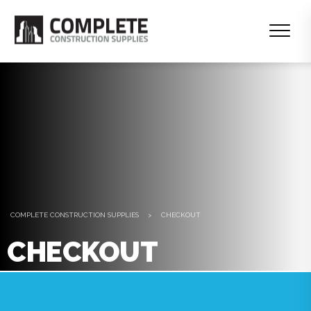
COMPLETE CONSTRUCTION SUPPLIES
>
CHECKOUT
CHECKOUT