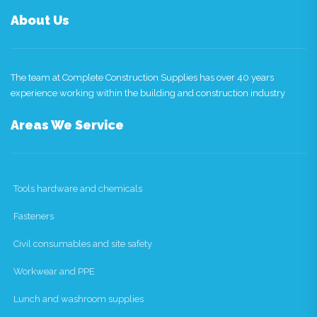
About Us
The team at Complete Construction Supplies has over 40 years
experience working within the building and construction industry
Areas We Service
Tools hardware and chemicals
Fasteners
Civil consumables and site safety
Workwear and PPE
Lunch and washroom supplies