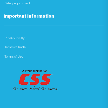
Safety equipment
Important Information
Privacy Policy
Terms of Trade
Terms of Use