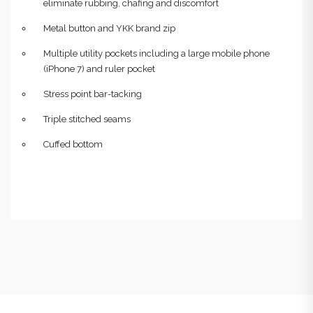
eliminate rubbing, chafing and discomfort
Metal button and YKK brand zip
Multiple utility pockets including a large mobile phone
(iPhone 7) and ruler pocket
Stress point bar-tacking
Triple stitched seams
Cuffed bottom