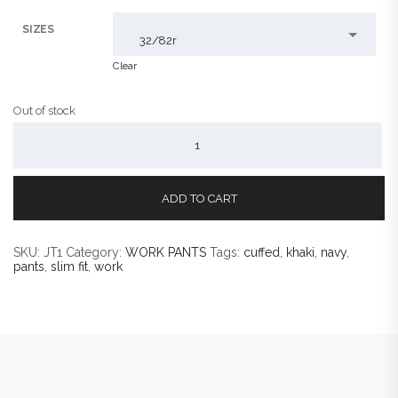
SIZES
32/82r
Clear
Out of stock
JAX
SLIM
FIT
CUFFED
WORK
PANTS
ADD TO CART
QUANTITY
SKU:
JT1
Category:
WORK PANTS
Tags:
cuffed
,
khaki
,
navy
,
pants
,
slim fit
,
work