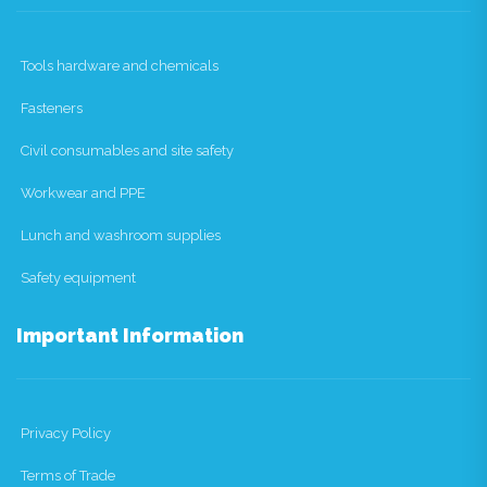
Tools hardware and chemicals
Fasteners
Civil consumables and site safety
Workwear and PPE
Lunch and washroom supplies
Safety equipment
Important Information
Privacy Policy
Terms of Trade