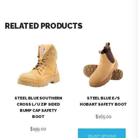
RELATED PRODUCTS
STEEL BLUE SOUTHERN
STEEL BLUE E/S
CROSS L/U ZIP SIDED
HOBART SAFETY BOOT
BUMP CAP SAFETY
$
165.00
BOOT
$
199.00
SELECT OPTIONS