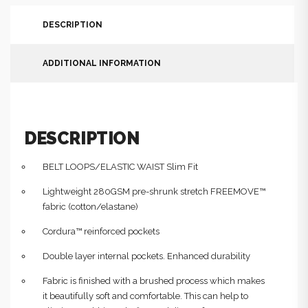
DESCRIPTION
ADDITIONAL INFORMATION
DESCRIPTION
BELT LOOPS/ELASTIC WAIST Slim Fit
Lightweight 280GSM pre-shrunk stretch FREEMOVE™
fabric (cotton/elastane)
Cordura™ reinforced pockets
Double layer internal pockets. Enhanced durability
Fabric is finished with a brushed process which makes
it beautifully soft and comfortable. This can help to