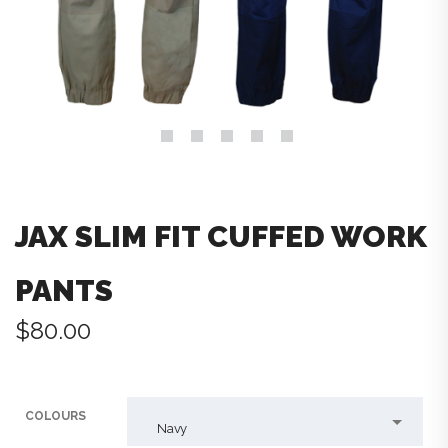
JAX SLIM FIT CUFFED WORK
PANTS
$
80.00
COLOURS
Navy