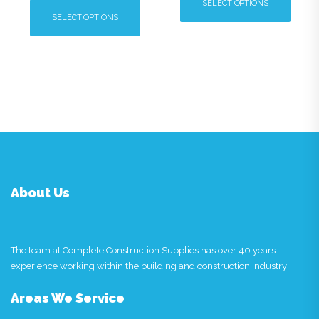
SELECT OPTIONS
SELECT OPTIONS
This
This
product
product
has
has
multiple
multiple
variants.
variants.
The
The
options
options
may
may
be
be
chosen
chosen
on
About Us
on
the
the
product
product
page
page
The team at Complete Construction Supplies has over 40 years
experience working within the building and construction industry
Areas We Service