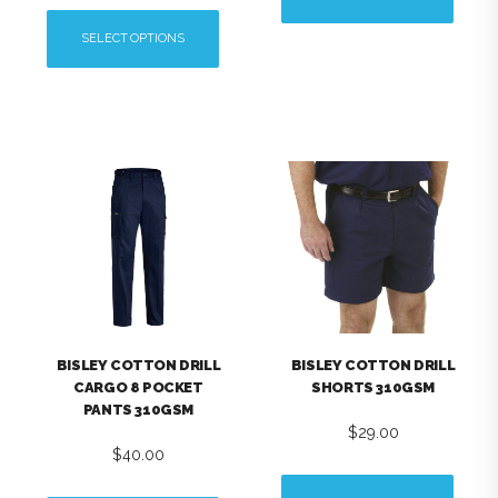
This
SELECT OPTIONS
product
This
has
product
multiple
has
variants.
multiple
The
variants.
options
The
may
options
be
may
chosen
be
on
chosen
the
on
product
the
page
BISLEY COTTON DRILL
BISLEY COTTON DRILL
product
CARGO 8 POCKET
SHORTS 310GSM
page
PANTS 310GSM
$
29.00
$
40.00