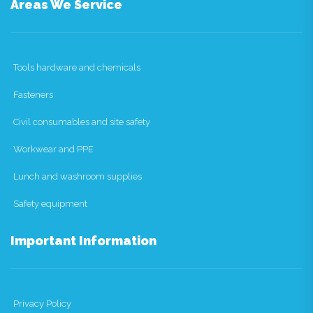
Areas We Service
Tools hardware and chemicals
Fasteners
Civil consumables and site safety
Workwear and PPE
Lunch and washroom supplies
Safety equipment
Important Information
Privacy Policy