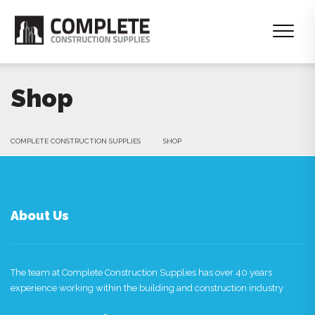
Shop
COMPLETE CONSTRUCTION SUPPLIES
>
SHOP
About Us
The team at Complete Construction Supplies has over 40 years
experience working within the building and construction industry